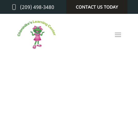
(209) 498-3480
CONTACT US TODAY
GALLERY