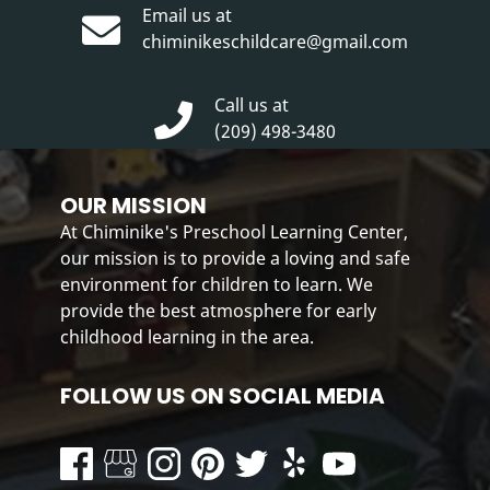
Email us at
chiminikeschildcare@gmail.com
Call us at
(209) 498-3480
OUR MISSION
At Chiminike's Preschool Learning Center,
our mission is to provide a loving and safe
environment for children to learn. We
provide the best atmosphere for early
childhood learning in the area.
FOLLOW US ON SOCIAL MEDIA