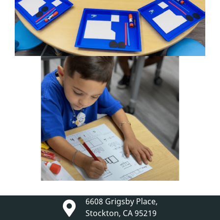
6608 Grigsby Place,
Stockton, CA 95219