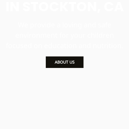
IN STOCKTON, CA
We provide a loving and safe
environment for your children
focused on education and nutrition.
ABOUT US