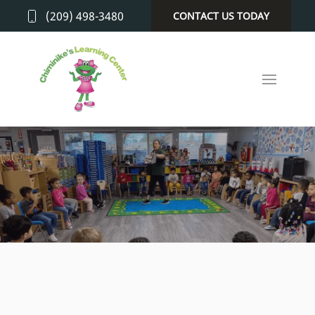
(209) 498-3480
CONTACT US TODAY