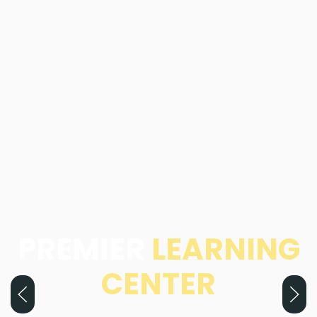
PREMIER
LEARNING
CENTER